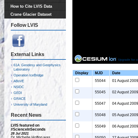
How to Cite LVIS Data
Crane Glacier Dataset
Follow LVIS
External Links
Upgrade for c
61A: Geodesy and Geophysics
Laboratory
Display
MJD
Date
Operation IceBridge
55044
01 August 200
ABoVE
NSIDC
55045
02 August 200
GEDI
GRACE
55047
04 August 200
University of Maryland
Recent News
55048
05 August 200
LVIS featured on
55049
06 August 200
#ScienceInSeconds
28 Jul 2021
Dr. Michelle Hofton was
55050
27 August 200