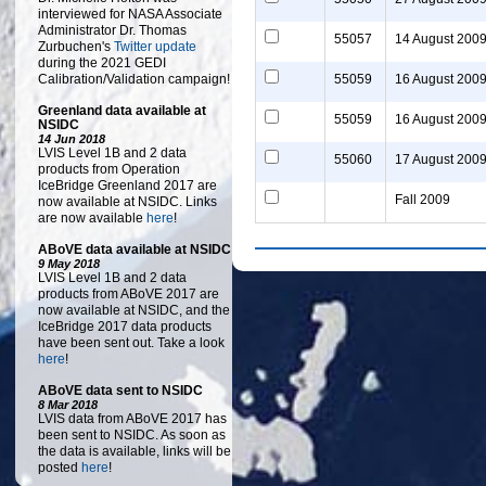
interviewed for NASA Associate
Administrator Dr. Thomas
55057
14 August 200
Zurbuchen's
Twitter update
during the 2021 GEDI
Calibration/Validation campaign!
55059
16 August 200
Greenland data available at
55059
16 August 200
NSIDC
14 Jun 2018
LVIS Level 1B and 2 data
55060
17 August 200
products from Operation
IceBridge Greenland 2017 are
Fall 2009
now available at NSIDC. Links
are now available
here
!
ABoVE data available at NSIDC
9 May 2018
LVIS Level 1B and 2 data
products from ABoVE 2017 are
now available at NSIDC, and the
IceBridge 2017 data products
have been sent out. Take a look
here
!
ABoVE data sent to NSIDC
8 Mar 2018
LVIS data from ABoVE 2017 has
been sent to NSIDC. As soon as
the data is available, links will be
posted
here
!