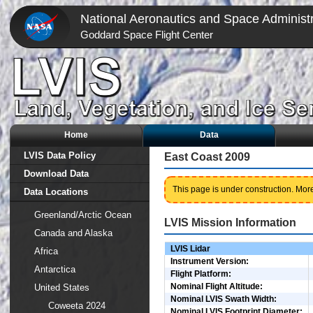
National Aeronautics and Space Administr
Goddard Space Flight Center
Home
Data
LVIS Data Policy
East Coast 2009
Download Data
This page is under construction. More
Data Locations
Greenland/Arctic Ocean
LVIS Mission Information
Canada and Alaska
LVIS Lidar
Africa
Instrument Version:
Antarctica
Flight Platform:
Nominal Flight Altitude:
United States
Nominal LVIS Swath Width:
Coweeta 2024
Nominal LVIS Footprint Diameter: