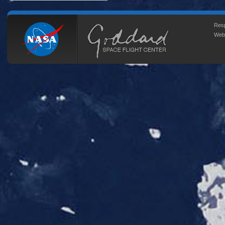
Resp
Web