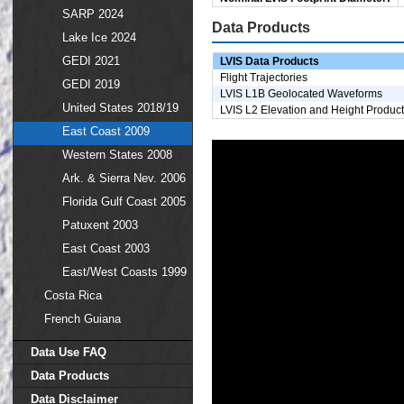
SARP 2024
Data Products
Lake Ice 2024
GEDI 2021
LVIS Data Products
Flight Trajectories
GEDI 2019
LVIS L1B Geolocated Waveforms
United States 2018/19
LVIS L2 Elevation and Height Produc
East Coast 2009
Western States 2008
Ark. & Sierra Nev. 2006
Florida Gulf Coast 2005
Patuxent 2003
East Coast 2003
East/West Coasts 1999
Costa Rica
French Guiana
Data Use FAQ
Data Products
Data Disclaimer