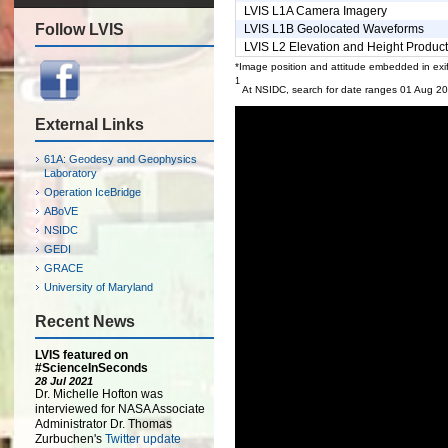
LVIS L1A Camera Imagery
Follow LVIS
LVIS L1B Geolocated Waveforms
LVIS L2 Elevation and Height Produc
*Image position and attitude embedded in exif
1
At NSIDC, search for date ranges 01 Aug 2
External Links
61A: Geodesy and Geophysics
Laboratory
Operation IceBridge
ABoVE
NSIDC
GEDI
GRACE
University of Maryland
Recent News
LVIS featured on
#ScienceInSeconds
28 Jul 2021
Dr. Michelle Hofton was
interviewed for NASA Associate
Administrator Dr. Thomas
Zurbuchen's
Twitter update