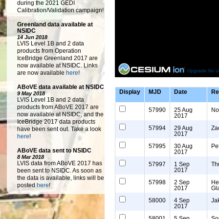
during the 2021 GEDI
Calibration/Validation campaign!
Greenland data available at
NSIDC
14 Jun 2018
LVIS Level 1B and 2 data
products from Operation
IceBridge Greenland 2017 are
now available at NSIDC. Links
Upgrade for c
are now available
here
!
ABoVE data available at NSIDC
Display
MJD
Date
Re
9 May 2018
LVIS Level 1B and 2 data
products from ABoVE 2017 are
57990
25 Aug
No
now available at NSIDC, and the
2017
IceBridge 2017 data products
57994
29 Aug
Za
have been sent out. Take a look
2017
here
!
57995
30 Aug
Pe
ABoVE data sent to NSIDC
2017
8 Mar 2018
LVIS data from ABoVE 2017 has
57997
1 Sep
Th
2017
been sent to NSIDC. As soon as
the data is available, links will be
57998
2 Sep
He
posted
here
!
2017
Gl
58000
4 Sep
Ja
2017
58001
5 Sep
So