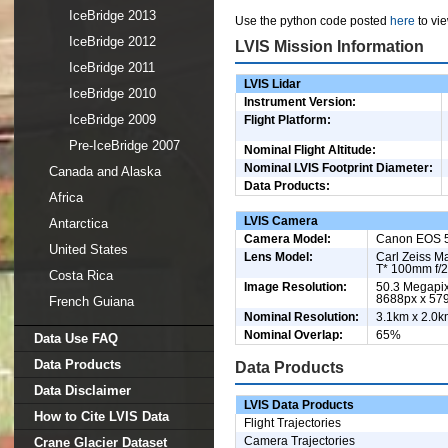
IceBridge 2013
Use the python code posted
here
to vie
IceBridge 2012
LVIS Mission Information
IceBridge 2011
LVIS Lidar
IceBridge 2010
Instrument Version:
IceBridge 2009
Flight Platform:
Pre-IceBridge 2007
Nominal Flight Altitude:
Nominal LVIS Footprint Diameter:
Canada and Alaska
Data Products:
Africa
LVIS Camera
Antarctica
Camera Model:
Canon EOS 
United States
Lens Model:
Carl Zeiss M
T* 100mm f/2
Costa Rica
Image Resolution:
50.3 Megapix
8688px x 57
French Guiana
Nominal Resolution:
3.1km x 2.0k
Nominal Overlap:
65%
Data Use FAQ
Data Products
Data Products
Data Disclaimer
LVIS Data Products
How to Cite LVIS Data
Flight Trajectories
Camera Trajectories
Crane Glacier Dataset