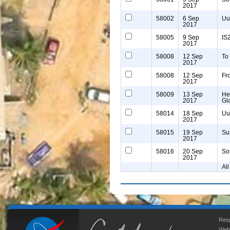
2017
58002
6 Sep
Uu
2017
58005
9 Sep
IS
2017
58008
12 Sep
To
2017
58008
12 Sep
Fr
2017
58009
13 Sep
He
2017
Gl
58014
18 Sep
Uu
2017
58015
19 Sep
Su
2017
58016
20 Sep
So
2017
All
Resp
Web