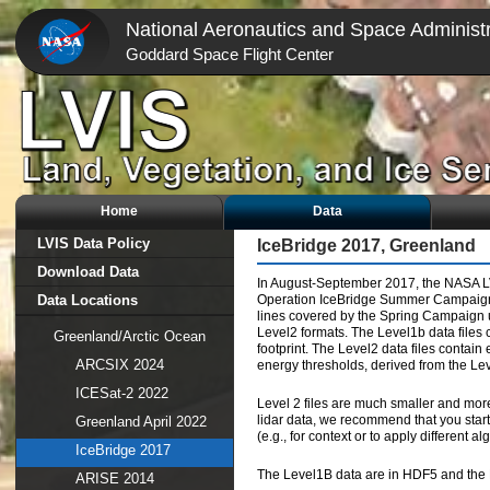
National Aeronautics and Space Administr
Goddard Space Flight Center
Home
Data
LVIS Data Policy
IceBridge 2017, Greenland
Download Data
In August-September 2017, the NASA LV
Data Locations
Operation IceBridge Summer Campaign. 1
lines covered by the Spring Campaign u
Level2 formats. The Level1b data files 
Greenland/Arctic Ocean
footprint. The Level2 data files contain 
ARCSIX 2024
energy thresholds, derived from the Le
ICESat-2 2022
Level 2 files are much smaller and mor
lidar data, we recommend that you start 
Greenland April 2022
(e.g., for context or to apply different al
IceBridge 2017
The Level1B data are in HDF5 and the L
ARISE 2014