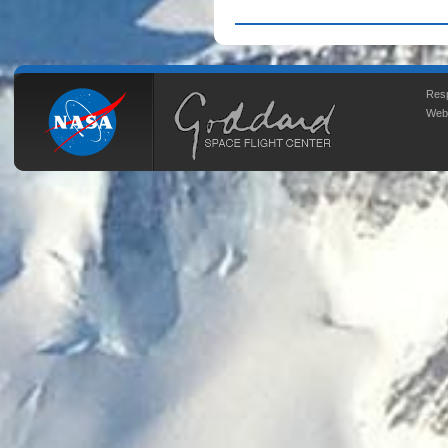
Resp
Web