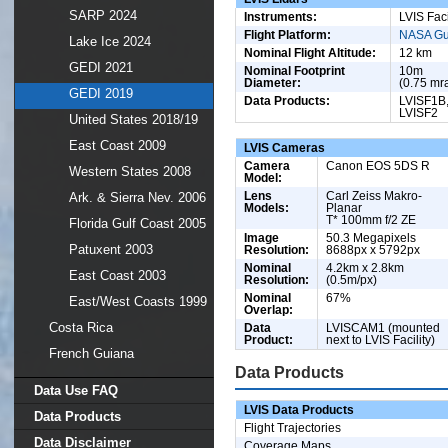
SARP 2024
Instruments:
LVIS Faci
Flight Platform:
NASA Gu
Lake Ice 2024
Nominal Flight Altitude:
12 km
GEDI 2021
Nominal Footprint
10m
Diameter:
(0.75 mr
GEDI 2019
Data Products:
LVISF1B
LVISF2
United States 2018/19
East Coast 2009
LVIS Cameras
Camera
Canon EOS 5DS R
Western States 2008
Model:
Lens
Carl Zeiss Makro-
Ark. & Sierra Nev. 2006
Models:
Planar
T* 100mm f/2 ZE
Florida Gulf Coast 2005
Image
50.3 Megapixels
Patuxent 2003
Resolution:
8688px x 5792px
Nominal
4.2km x 2.8km
East Coast 2003
Resolution:
(0.5m/px)
Nominal
67%
East/West Coasts 1999
Overlap:
Costa Rica
Data
LVISCAM1 (mounted
Product:
next to LVIS Facility)
French Guiana
Data Products
Data Use FAQ
LVIS Data Products
Data Products
Flight Trajectories
Data Disclaimer
Coverage Maps