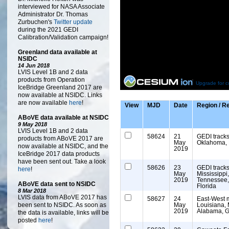
interviewed for NASA Associate
Administrator Dr. Thomas
Zurbuchen's
Twitter update
during the 2021 GEDI
Calibration/Validation campaign!
Greenland data available at
NSIDC
14 Jun 2018
LVIS Level 1B and 2 data
products from Operation
Upgrade for c
IceBridge Greenland 2017 are
now available at NSIDC. Links
are now available
here
!
View
MJD
Date
Region / 
ABoVE data available at NSIDC
9 May 2018
LVIS Level 1B and 2 data
58624
21
GEDI tracks
products from ABoVE 2017 are
May
Oklahoma,
now available at NSIDC, and the
2019
IceBridge 2017 data products
have been sent out. Take a look
58626
23
GEDI tracks
here
!
May
Mississippi
2019
Tennessee,
ABoVE data sent to NSIDC
Florida
8 Mar 2018
LVIS data from ABoVE 2017 has
58627
24
East-West 
been sent to NSIDC. As soon as
May
Louisiana, 
2019
Alabama, G
the data is available, links will be
posted
here
!