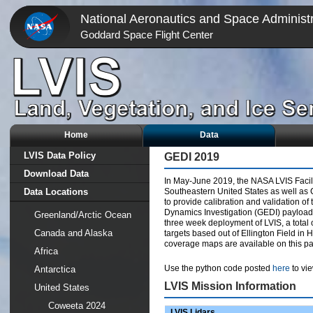
National Aeronautics and Space Administr
Goddard Space Flight Center
Home
Data
LVIS Data Policy
GEDI 2019
Download Data
In May-June 2019, the NASA LVIS Facili
Data Locations
Southeastern United States as well as 
to provide calibration and validation o
Dynamics Investigation (GEDI) payload 
Greenland/Arctic Ocean
three week deployment of LVIS, a total 
Canada and Alaska
targets based out of Ellington Field in 
coverage maps are available on this p
Africa
Use the python code posted
here
to vie
Antarctica
LVIS Mission Information
United States
Coweeta 2024
LVIS Lidars