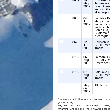
58632
29
Coweeta Fo
May
Tennessee,
2019
South Carol
and GEDI t
Mississippi
58638
04
La Selva Bi
Jun
Mapping an
2019
Volcano in
tracks in t
Peninsula, 
Guatemala,
Nicaragua
58676
12
Houston to 
Jul
GEDI Refe
2019
Tracks
58702
06
Fairbanks to
Aug
ICESat-2, 
2019
Reference 
58702
07
Salt Lake C
Aug
GEDI Refe
2019
Tracks
May
All Flights
- Aug
2019
*Preliminary LVIS Coverage locations are gene
guidance only.
Key: Red=0%, Pink=1-10%, Orange=10-20%,
†Warning: Gridded and Photo KMZ files are la