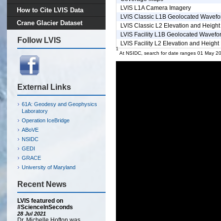
LVIS L1A Camera Imagery
How to Cite LVIS Data
LVIS Classic L1B Geolocated Wavef
Crane Glacier Dataset
LVIS Classic L2 Elevation and Height
LVIS Facility L1B Geolocated Wavefo
Follow LVIS
LVIS Facility L2 Elevation and Height
1
At NSIDC, search for date ranges 01 May 2
External Links
61A: Geodesy and Geophysics
Laboratory
Operation IceBridge
ABoVE
NSIDC
GEDI
GRACE
University of Maryland
Recent News
LVIS featured on
#ScienceInSeconds
28 Jul 2021
Dr. Michelle Hofton was