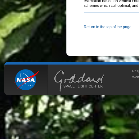
estimation based on vertical Four
schemes which cull optimal, and 
Return to the top of the page
Resp
Web