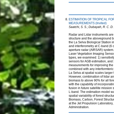
ESTIMATION OF TROPICAL F
MEASUREMENTS (Invited)
Saatchi, S. S.; Dubayah, R. C. D.
Radar and Lidar instruments are 
structure and the aboveground bi
the La Selva Biological Station 
and interferometry at C-band (6
aperture radar (AIRSAR) system. 
Laser Vegetation Imaging Sensor 
types, we examined: 1) sensitivit
sensors for AGB estimation, and
measurements for improving the e
combined with any interformteric
La Selva at spatial scales larger
However, combination of lidar a
biomass to above 90% for all fo
with the capability of incorporat
fusion in future satellite miss
L-band. The estimation model was
spatial variability of forest str
Biomass, Carbon, Forest Structure
at the Jet Propulsion Laboratory,
Administration.