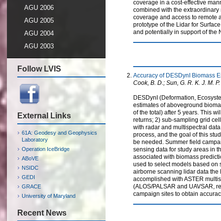
coverage in a cost-effective man
AGU 2006
combined with the extraordinary
coverage and access to remote ar
AGU 2005
prototype of the Lidar for Surfa
and potentially in support of the 
AGU 2004
AGU 2003
Follow LVIS
Accuracy of DESDynI Biomass Es
Cook, B. D.; Sun, G. R. K. J. M. P. 
DESDynI (Deformation, Ecosystem 
estimates of aboveground biomas
of the total) after 5 years. This
External Links
returns; 2) sub-sampling grid cel
with radar and multispectral data
61A: Geodesy and Geophysics
process, and the goal of this st
Laboratory
be needed. Summer field campai
Operation IceBridge
sensing data for study areas in 
associated with biomass predicti
ABoVE
used to select models based on 
NSIDC
airborne scanning lidar data the
GEDI
accomplished with ASTER multispe
(ALOS/PALSAR and UAVSAR, respec
GRACE
campaign sites to obtain accurac
University of Maryland
Recent News