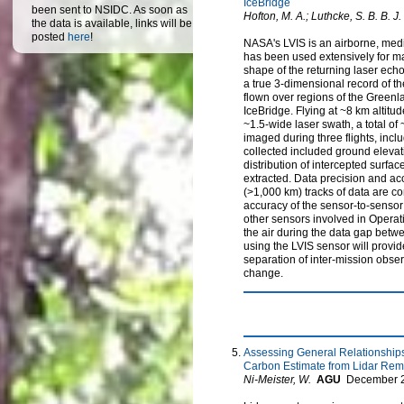
IceBridge
been sent to NSIDC. As soon as
Hofton, M. A.; Luthcke, S. B. B. J.
the data is available, links will be
posted
here
!
NASA's LVIS is an airborne, medi
has been used extensively for map
shape of the returning laser echo,
a true 3-dimensional record of th
flown over regions of the Greenl
IceBridge. Flying at ~8 km altitu
~1.5-wide laser swath, a total of
imaged during three flights, inc
collected included ground elevati
distribution of intercepted surf
extracted. Data precision and acc
(>1,000 km) tracks of data are co
accuracy of the sensor-to-sensor
other sensors involved in Operati
the air during the data gap betwee
using the LVIS sensor will provid
separation of inter-mission obse
change.
Assessing General Relationship
Carbon Estimate from Lidar Rem
Ni-Meister, W.
AGU
December