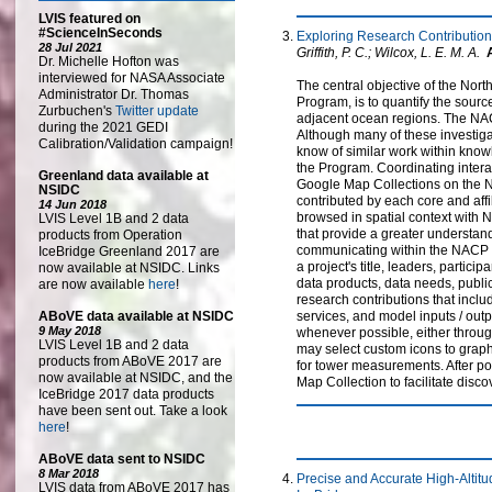
LVIS featured on
#ScienceInSeconds
Exploring Research Contributio
28 Jul 2021
Griffith, P. C.; Wilcox, L. E. M. A.
Dr. Michelle Hofton was
interviewed for NASA Associate
The central objective of the No
Administrator Dr. Thomas
Program, is to quantify the sou
Zurbuchen's
Twitter update
adjacent ocean regions. The NACP
during the 2021 GEDI
Although many of these investiga
Calibration/Validation campaign!
know of similar work within know
the Program. Coordinating inter
Greenland data available at
Google Map Collections on the N
NSIDC
contributed by each core and aff
14 Jun 2018
browsed in spatial context with N
LVIS Level 1B and 2 data
that provide a greater understand
products from Operation
communicating within the NACP an
IceBridge Greenland 2017 are
a project's title, leaders, parti
now available at NSIDC. Links
data products, data needs, publi
are now available
here
!
research contributions that inclu
ABoVE data available at NSIDC
services, and model inputs / outp
9 May 2018
whenever possible, either through
LVIS Level 1B and 2 data
may select custom icons to graphi
products from ABoVE 2017 are
for tower measurements. After p
now available at NSIDC, and the
Map Collection to facilitate disco
IceBridge 2017 data products
have been sent out. Take a look
here
!
ABoVE data sent to NSIDC
8 Mar 2018
Precise and Accurate High-Altit
LVIS data from ABoVE 2017 has