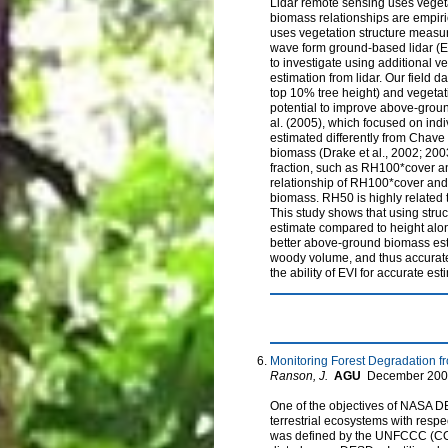
Lidar remote sensing uses veget
biomass relationships are empiri
uses vegetation structure measur
wave form ground-based lidar (E
to investigate using additional 
estimation from lidar. Our field
top 10% tree height) and vegetat
potential to improve above-groun
al. (2005), which focused on indi
estimated differently from Chave
biomass (Drake et al., 2002; 200
fraction, such as RH100*cover an
relationship of RH100*cover an
biomass. RH50 is highly related 
This study shows that using str
estimate compared to height alone
better above-ground biomass esti
woody volume, and thus accurate 
the ability of EVI for accurate e
Monitoring Forest Degradation 
Ranson, J.
AGU
December
200
One of the objectives of NASA D
terrestrial ecosystems with resp
was defined by the UNFCCC (COP-1