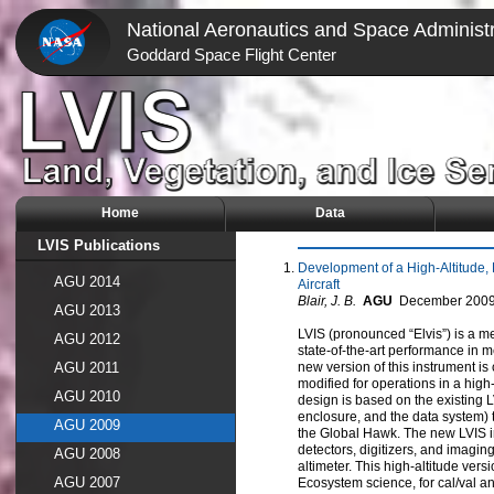
National Aeronautics and Space Administr
Goddard Space Flight Center
Home
Data
LVIS Publications
Development of a High-Altitude,
AGU 2014
Aircraft
Blair, J. B.
AGU
December
200
AGU 2013
LVIS (pronounced “Elvis”) is a m
AGU 2012
state-of-the-art performance in m
AGU 2011
new version of this instrument i
modified for operations in a high
AGU 2010
design is based on the existing LV
enclosure, and the data system) t
AGU 2009
the Global Hawk. The new LVIS i
detectors, digitizers, and imagin
AGU 2008
altimeter. This high-altitude vers
AGU 2007
Ecosystem science, for cal/val 