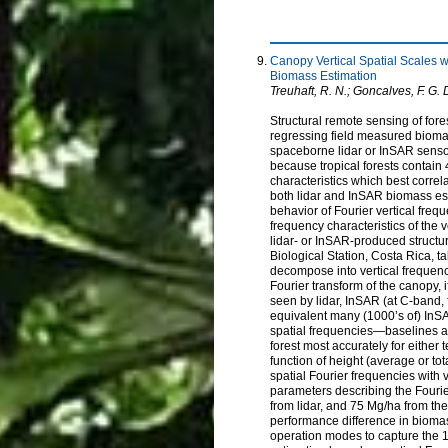
Canopy Vertical Spatial Scales w
Biomass Estimation
Treuhaft, R. N.; Goncalves, F. G. D.
Structural remote sensing of fore
regressing field measured biomas
spaceborne lidar or InSAR sensors
because tropical forests contain 
characteristics which best correla
both lidar and InSAR biomass est
behavior of Fourier vertical freq
frequency characteristics of the v
lidar- or InSAR-produced structur
Biological Station, Costa Rica, t
decompose into vertical frequen
Fourier transform of the canopy, i
seen by lidar, InSAR (at C-band,
equivalent many (1000’s of) InSA
spatial frequencies—baselines at
forest most accurately for eithe
function of height (average or to
spatial Fourier frequencies with
parameters describing the Fouri
from lidar, and 75 Mg/ha from the
performance difference in bioma
operation modes to capture the 