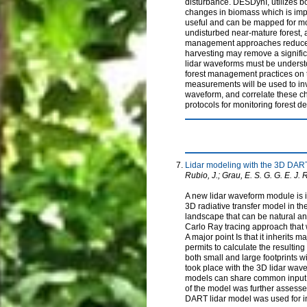
disturbance. DESDynI, utilizes bo
changes in biomass which is impo
useful and can be mapped for mon
undisturbed near-mature forest, an
management approaches reduce th
harvesting may remove a significa
lidar waveforms must be understoo
forest management practices on 
measurements will be used to inve
waveform, and correlate these cha
protocols for monitoring forest d
Lidar modeling with the 3D DAR
Rubio, J.; Grau, E. S. G. G. E. J. R
A new lidar waveform module is i
3D radiative transfer model in th
landscape that can be natural and
Carlo Ray tracing approach that 
A major point Is that it inherits 
permits to calculate the resulting 
both small and large footprints w
took place with the 3D lidar wav
models can share common input p
of the model was further assesse
DART lidar model was used for in