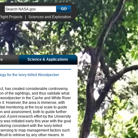
Flight Projects
|
Sciences and Exploration
es
Science & Applications
egy for the Ivory-billed Woodpecker
ct, has created considerable controversy.
on of the sightings, and thus validate what
he woodpecker in the Cache and White River
 it. However, the area is immense, with
itat monitoring at the local scale to guide
on and assessment, both to guide further
nd. A joint research effort by the University
was initiated early this year with the goal
toring consistent with the ivory-billed
ote sensing to map management factors such
icult to retrieve by any other means. In