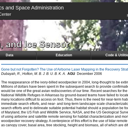
cs and Space Administration
Center
Data
Education
Code & Utiliti
Gone but not Forgotten? The Use of Airborne Laser Mapping in the Recovery Strat
Dubayah, R.; Hofton, M. B. J. B. U. B. K. A.
AGU
December
2006
The reappearance of the ivory-billed woodpecker in 2004, long-thought to be extin
Millions of dollars have been spent in the subsequent search to provide confirmati
would be one of the great avian rediscoveries of our time. Recent searches for t
National Wildlife Refuges in Arkansas by ground-based teams have failed to locate
many locations difficult to access on foot. Thus, there is the need for near-term hab
immediate search efforts, and near- and long-term landscape scale characterizati
search efforts and to delineate suitable potential habitat should a population be fou
of Maryland, the US Fish and Wildlife Service, NASA, and the US Geological Survey 
of using airborne and satellite remote sensing for habitat characterization and moni
woodpecker recovery strategy. A centerpiece of this effort is the use of lidar rem
as canopy cover, basal area, tree stocking, height and biomass, all of which are diff