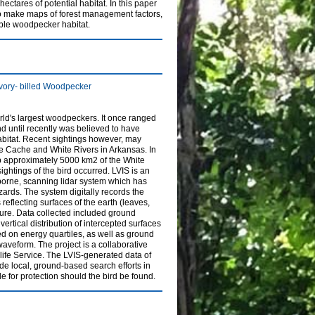
ctares of potential habitat. In this paper
to make maps of forest management factors,
able woodpecker habitat.
 Ivory- billed Woodpecker
rld's largest woodpeckers. It once ranged
d until recently was believed to have
abitat. Recent sightings however, may
he Cache and White Rivers in Arkansas. In
 approximately 5000 km2 of the White
ightings of the bird occurred. LVIS is an
rborne, scanning lidar system which has
zards. The system digitally records the
 reflecting surfaces of the earth (leaves,
cture. Data collected included ground
ertical distribution of intercepted surfaces
d on energy quartiles, as well as ground
veform. The project is a collaborative
ife Service. The LVIS-generated data of
ide local, ground-based search efforts in
e for protection should the bird be found.