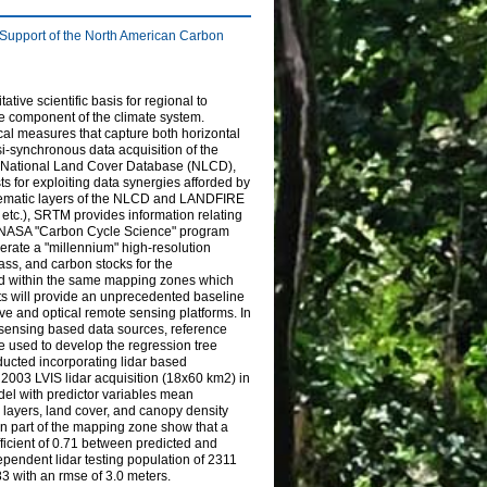
 Support of the North American Carbon
ive scientific basis for regional to
le component of the climate system.
cal measures that capture both horizontal
i-synchronous data acquisition of the
 National Land Cover Database (NLCD),
s for exploiting data synergies afforded by
e thematic layers of the NLCD and LANDFIRE
y, etc.), SRTM provides information relating
 the NASA "Carbon Cycle Science" program
ate a "millennium" high-resolution
ss, and carbon stocks for the
ed within the same mapping zones which
 will provide an unprecedented baseline
e and optical remote sensing platforms. In
 sensing based data sources, reference
e used to develop the regression tree
ucted incorporating lidar based
2003 LVIS lidar acquisition (18x60 km2) in
el with predictor variables mean
layers, land cover, and canopy density
rn part of the mapping zone show that a
ficient of 0.71 between predicted and
pendent lidar testing population of 2311
3 with an rmse of 3.0 meters.