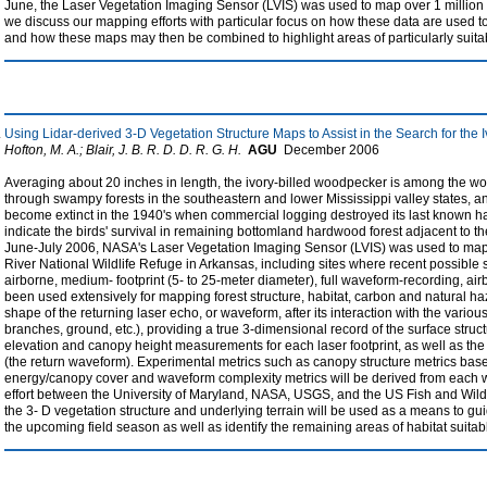
June, the Laser Vegetation Imaging Sensor (LVIS) was used to map over 1 million he
we discuss our mapping efforts with particular focus on how these data are used 
and how these maps may then be combined to highlight areas of particularly suit
Using Lidar-derived 3-D Vegetation Structure Maps to Assist in the Search for the
Hofton, M. A.; Blair, J. B. R. D. D. R. G. H.
AGU
December
2006
Averaging about 20 inches in length, the ivory-billed woodpecker is among the wo
through swampy forests in the southeastern and lower Mississippi valley states, an
become extinct in the 1940's when commercial logging destroyed its last known h
indicate the birds' survival in remaining bottomland hardwood forest adjacent to t
June-July 2006, NASA's Laser Vegetation Imaging Sensor (LVIS) was used to map
River National Wildlife Refuge in Arkansas, including sites where recent possible s
airborne, medium- footprint (5- to 25-meter diameter), full waveform-recording, ai
been used extensively for mapping forest structure, habitat, carbon and natural ha
shape of the returning laser echo, or waveform, after its interaction with the various
branches, ground, etc.), providing a true 3-dimensional record of the surface stru
elevation and canopy height measurements for each laser footprint, as well as the v
(the return waveform). Experimental metrics such as canopy structure metrics base
energy/canopy cover and waveform complexity metrics will be derived from each wa
effort between the University of Maryland, NASA, USGS, and the US Fish and Wildl
the 3- D vegetation structure and underlying terrain will be used as a means to gu
the upcoming field season as well as identify the remaining areas of habitat suitabl