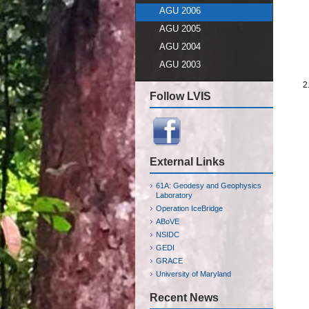
AGU 2006
AGU 2005
AGU 2004
AGU 2003
Follow LVIS
External Links
61A: Geodesy and Geophysics
Laboratory
Operation IceBridge
ABoVE
NSIDC
GEDI
GRACE
University of Maryland
Recent News