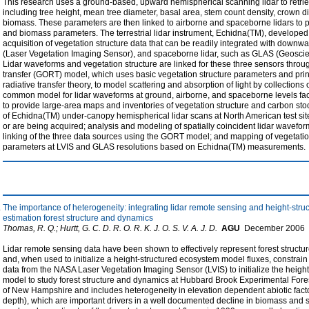
This research uses a ground-based, upward hemispherical scanning lidar to retriev
including tree height, mean tree diameter, basal area, stem count density, crown
biomass. These parameters are then linked to airborne and spaceborne lidars to p
and biomass parameters. The terrestrial lidar instrument, Echidna(TM), developed
acquisition of vegetation structure data that can be readily integrated with downwa
(Laser Vegetation Imaging Sensor), and spaceborne lidar, such as GLAS (Geoscie
Lidar waveforms and vegetation structure are linked for these three sensors throug
transfer (GORT) model, which uses basic vegetation structure parameters and princ
radiative transfer theory, to model scattering and absorption of light by collections 
common model for lidar waveforms at ground, airborne, and spaceborne levels facil
to provide large-area maps and inventories of vegetation structure and carbon sto
of Echidna(TM) under-canopy hemispherical lidar scans at North American test s
or are being acquired; analysis and modeling of spatially coincident lidar wavefo
linking of the three data sources using the GORT model; and mapping of vegetati
parameters at LVIS and GLAS resolutions based on Echidna(TM) measurements.
The importance of heterogeneity: integrating lidar remote sensing and height-str
estimation forest structure and dynamics
Thomas, R. Q.; Hurtt, G. C. D. R. O. R. K. J. O. S. V. A. J. D.
AGU
December
2006
Lidar remote sensing data have been shown to effectively represent forest structur
and, when used to initialize a height-structured ecosystem model fluxes, constrain 
data from the NASA Laser Vegetation Imaging Sensor (LVIS) to initialize the hei
model to study forest structure and dynamics at Hubbard Brook Experimental Fore
of New Hampshire and includes heterogeneity in elevation dependent abiotic factors
depth), which are important drivers in a well documented decline in biomass and 