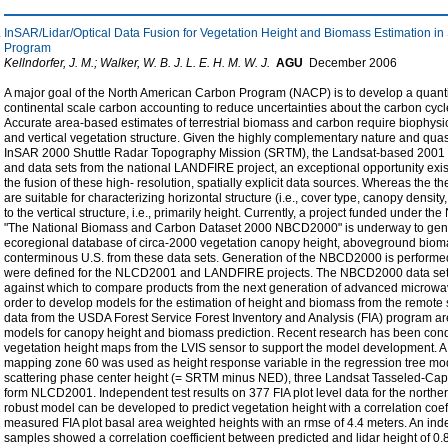
InSAR/Lidar/Optical Data Fusion for Vegetation Height and Biomass Estimation in
Program
Kellndorfer, J. M.; Walker, W. B. J. L. E. H. M. W. J.
AGU
December
2006
A major goal of the North American Carbon Program (NACP) is to develop a quantitat
continental scale carbon accounting to reduce uncertainties about the carbon cyc
Accurate area-based estimates of terrestrial biomass and carbon require biophysi
and vertical vegetation structure. Given the highly complementary nature and quas
InSAR 2000 Shuttle Radar Topography Mission (SRTM), the Landsat-based 2001
and data sets from the national LANDFIRE project, an exceptional opportunity exist
the fusion of these high- resolution, spatially explicit data sources. Whereas th
are suitable for characterizing horizontal structure (i.e., cover type, canopy densit
to the vertical structure, i.e., primarily height. Currently, a project funded under
"The National Biomass and Carbon Dataset 2000 NBCD2000" is underway to gener
ecoregional database of circa-2000 vegetation canopy height, aboveground bioma
conterminous U.S. from these data sets. Generation of the NBCD2000 is perform
were defined for the NLCD2001 and LANDFIRE projects. The NBCD2000 data sets
against which to compare products from the next generation of advanced microwav
order to develop models for the estimation of height and biomass from the remote
data from the USDA Forest Service Forest Inventory and Analysis (FIA) program ar
models for canopy height and biomass prediction. Recent research has been cond
vegetation height maps from the LVIS sensor to support the model development. A 
mapping zone 60 was used as height response variable in the regression tree mod
scattering phase center height (= SRTM minus NED), three Landsat Tasseled-Cap 
form NLCD2001. Independent test results on 377 FIA plot level data for the northe
robust model can be developed to predict vegetation height with a correlation coef
measured FIA plot basal area weighted heights with an rmse of 4.4 meters. An inde
samples showed a correlation coefficient between predicted and lidar height of 0.8