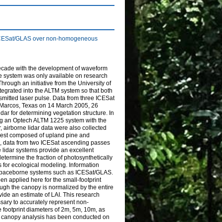
nd ICESat/GLAS over non-homogeneous
decade with the development of waveform
orne system was only available on research
ugh an initiative from the University of
ntegrated into the ALTM system so that both
nsmitted laser pulse. Data from three ICESat
Marcos, Texas on 14 March 2005, 26
ar for determining vegetation structure. In
sing an Optech ALTM 1225 system with the
r, airborne lidar data were also collected
forest composed of upland pine and
n, data from two ICESat ascending passes
 lidar systems provide an excellent
determine the fraction of photosynthetically
s for ecological modeling. Information
m spaceborne systems such as ICESat/GLAS.
n applied here for the small-footprint
ugh the canopy is normalized by the entire
vide an estimate of LAI. This research
essary to accurately represent non-
footprint diameters of 2m, 5m, 10m, as
s, canopy analysis has been conducted on