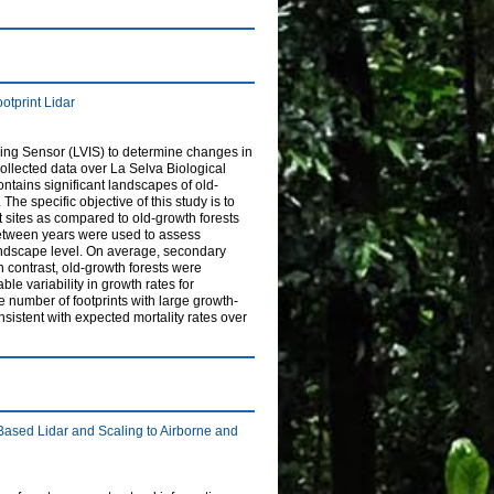
otprint Lidar
aging Sensor (LVIS) to determine changes in
, collected data over La Selva Biological
ntains significant landscapes of old-
e specific objective of this study is to
 sites as compared to old-growth forests
between years were used to assess
 landscape level. On average, secondary
In contrast, old-growth forests were
ble variability in growth rates for
 number of footprints with large growth-
nsistent with expected mortality rates over
ased Lidar and Scaling to Airborne and