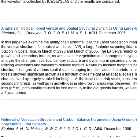
the waveforms collected by ICESat/GLAS and the results are compared.
Analysis of Tropical Forest Vertical and Spatial Structural Dynamics Using Large-fo
Sheldon, S. L.; Dubayah, R. O. C. D. B. H. M. A. B. J.
AGU
December
2006
In this paper we examine the ability of an airborne lidar, the Laser Vegetation Im
the vertical structure of a tropical wet forest. LVIS, a large-footprint scanning lidar
Station in Costa Rica, in March of 1998 and March of 2005. The La Selva region co
growth and secondary forests, as well as other vegetation and management types. Th
analyze the changes in vertical canopy structure and dynamics in secondary forest
utilizing waveforms and waveform-derived metrics. Nearly co-incident footprints 
structural changes at various spatial scales ranging from individual footprints to
forests showed significant growth as a function of age/height at all spatial scales. 
characterized by largely stable lidar heights. At the local (footprint) scale, considera
secondary forests, as well as in growth-loss in old-growth areas was observed. The
loss (> 5 m), presumably caused by tree mortality in the old-growth forests, was co
a 7 year period.
Retrieval of Vegetation Structure and Carbon Balance Parameters Using Ground-B
Spaceborne Lidar Sensors
Strahler, A. H.; Ni-Meister, W. W. C. E. L. X. J. D. L. C. D.
AGU
December
2006