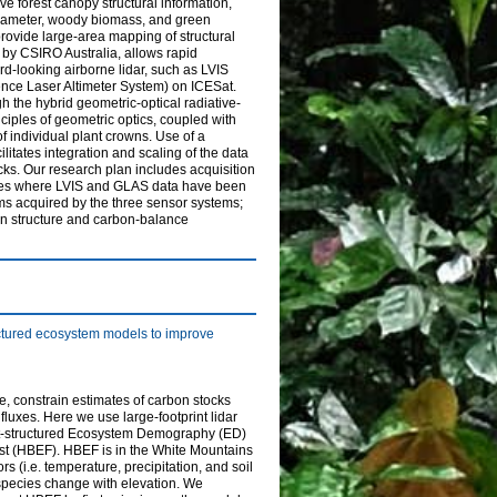
e forest canopy structural information,
 diameter, woody biomass, and green
rovide large-area mapping of structural
 by CSIRO Australia, allows rapid
rd-looking airborne lidar, such as LVIS
nce Laser Altimeter System) on ICESat.
h the hybrid geometric-optical radiative-
iples of geometric optics, coupled with
of individual plant crowns. Use of a
itates integration and scaling of the data
cks. Our research plan includes acquisition
ites where LVIS and GLAS data have been
rms acquired by the three sensor systems;
on structure and carbon-balance
uctured ecosystem models to improve
e, constrain estimates of carbon stocks
fluxes. Here we use large-footprint lidar
ght-structured Ecosystem Demography (ED)
st (HBEF). HBEF is in the White Mountains
 (i.e. temperature, precipitation, and soil
species change with elevation. We