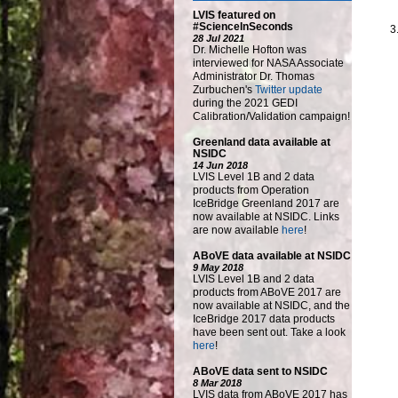
LVIS featured on
#ScienceInSeconds
28 Jul 2021
Dr. Michelle Hofton was
interviewed for NASA Associate
Administrator Dr. Thomas
Zurbuchen's
Twitter update
during the 2021 GEDI
Calibration/Validation campaign!
Greenland data available at
NSIDC
14 Jun 2018
LVIS Level 1B and 2 data
products from Operation
IceBridge Greenland 2017 are
now available at NSIDC. Links
are now available
here
!
ABoVE data available at NSIDC
9 May 2018
LVIS Level 1B and 2 data
products from ABoVE 2017 are
now available at NSIDC, and the
IceBridge 2017 data products
have been sent out. Take a look
here
!
ABoVE data sent to NSIDC
8 Mar 2018
LVIS data from ABoVE 2017 has