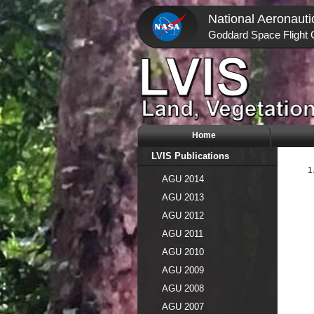
National Aeronauti
Goddard Space Flight 
Home
LVIS Publications
AGU 2014
AGU 2013
AGU 2012
AGU 2011
AGU 2010
AGU 2009
AGU 2008
AGU 2007