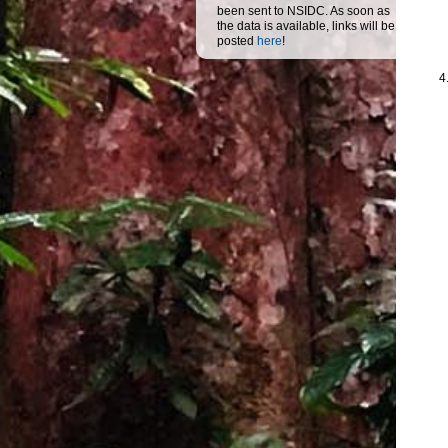
been sent to NSIDC. As soon as
the data is available, links will be
posted
here
!