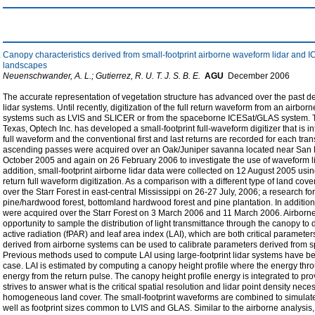
Canopy characteristics derived from small-footprint airborne waveform lidar a
landscapes
Neuenschwander, A. L.; Gutierrez, R. U. T. J. S. B. E.
AGU
December
2006
The accurate representation of vegetation structure has advanced over the past 
lidar systems. Until recently, digitization of the full return waveform from an airb
systems such as LVIS and SLICER or from the spaceborne ICESat/GLAS system. Thro
Texas, Optech Inc. has developed a small-footprint full-waveform digitizer that is i
full waveform and the conventional first and last returns are recorded for each tra
ascending passes were acquired over an Oak/Juniper savanna located near San 
October 2005 and again on 26 February 2006 to investigate the use of waveform lid
addition, small-footprint airborne lidar data were collected on 12 August 2005 u
return full waveform digitization. As a comparison with a different type of land cove
over the Starr Forest in east-central Mississippi on 26-27 July, 2006; a research 
pine/hardwood forest, bottomland hardwood forest and pine plantation. In additio
were acquired over the Starr Forest on 3 March 2006 and 11 March 2006. Airborne
opportunity to sample the distribution of light transmittance through the canopy to 
active radiation (fPAR) and leaf area index (LAI), which are both critical parameter
derived from airborne systems can be used to calibrate parameters derived fro
Previous methods used to compute LAI using large-footprint lidar systems have bee
case. LAI is estimated by computing a canopy height profile where the energy thro
energy from the return pulse. The canopy height profile energy is integrated to pro
strives to answer what is the critical spatial resolution and lidar point density nec
homogeneous land cover. The small-footprint waveforms are combined to simulate 
well as footprint sizes common to LVIS and GLAS. Similar to the airborne analysi